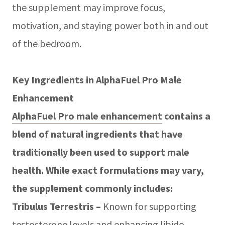
the supplement may improve focus,
motivation, and staying power both in and out
of the bedroom.
Key Ingredients in AlphaFuel Pro Male
Enhancement
AlphaFuel Pro male enhancement
contains a
blend of natural ingredients that have
traditionally been used to support male
health. While exact formulations may vary,
the supplement commonly includes:
Tribulus Terrestris –
Known for supporting
testosterone levels and enhancing libido.