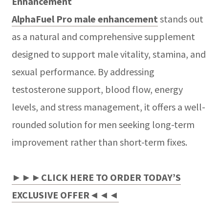
Enhancement
AlphaFuel Pro male enhancement
stands out
as a natural and comprehensive supplement
designed to support male vitality, stamina, and
sexual performance. By addressing
testosterone support, blood flow, energy
levels, and stress management, it offers a well-
rounded solution for men seeking long-term
improvement rather than short-term fixes.
►►►CLICK HERE TO ORDER TODAY’S
EXCLUSIVE OFFER◄◄◄