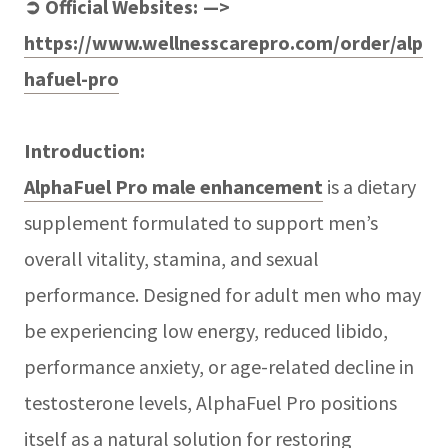
➲ Official Websites: —>
https://www.wellnesscarepro.com/order/alp
hafuel-pro
Introduction:
AlphaFuel Pro male enhancement
is a dietary
supplement formulated to support men’s
overall vitality, stamina, and sexual
performance. Designed for adult men who may
be experiencing low energy, reduced libido,
performance anxiety, or age-related decline in
testosterone levels, AlphaFuel Pro positions
itself as a natural solution for restoring