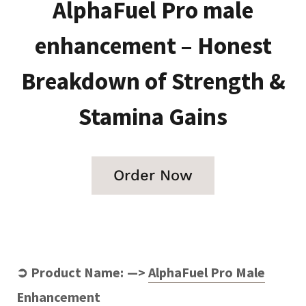
AlphaFuel Pro male
enhancement – Honest
Breakdown of Strength &
Stamina Gains
Order Now
➲ Product Name: —>
AlphaFuel Pro Male
Enhancement