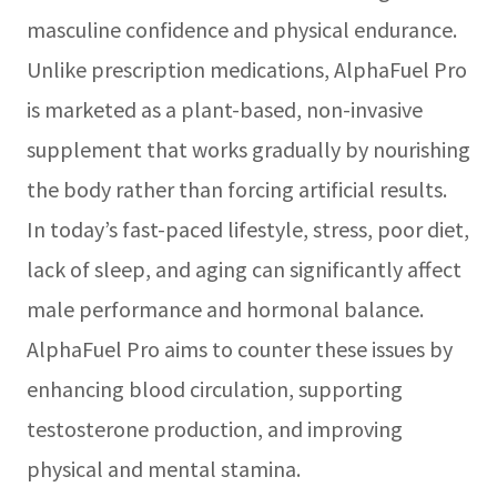
masculine confidence and physical endurance.
Unlike prescription medications, AlphaFuel Pro
is marketed as a plant-based, non-invasive
supplement that works gradually by nourishing
the body rather than forcing artificial results.
In today’s fast-paced lifestyle, stress, poor diet,
lack of sleep, and aging can significantly affect
male performance and hormonal balance.
AlphaFuel Pro aims to counter these issues by
enhancing blood circulation, supporting
testosterone production, and improving
physical and mental stamina.