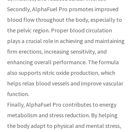
Secondly, AlphaFuel Pro promotes improved
blood flow throughout the body, especially to
the pelvic region. Proper blood circulation
plays a crucial role in achieving and maintaining
firm erections, increasing sensitivity, and
enhancing overall performance. The formula
also supports nitric oxide production, which
helps relax blood vessels and improve vascular
function.
Finally, AlphaFuel Pro contributes to energy
metabolism and stress reduction. By helping
the body adapt to physical and mental stress,