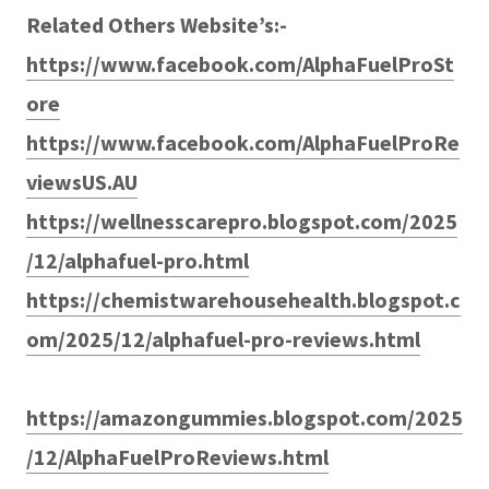
Related Others Website’s:-
https://www.facebook.com/AlphaFuelProSt
ore
https://www.facebook.com/AlphaFuelProRe
viewsUS.AU
https://wellnesscarepro.blogspot.com/2025
/12/alphafuel-pro.html
https://chemistwarehousehealth.blogspot.c
om/2025/12/alphafuel-pro-reviews.html
https://amazongummies.blogspot.com/2025
/12/AlphaFuelProReviews.html