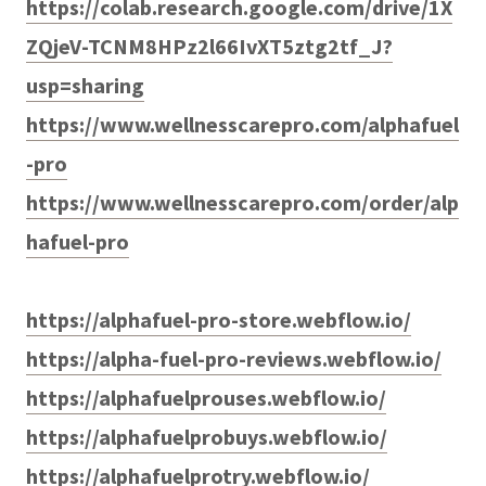
https://colab.research.google.com/drive/1X
ZQjeV-TCNM8HPz2l66IvXT5ztg2tf_J?
usp=sharing
https://www.wellnesscarepro.com/alphafuel
-pro
https://www.wellnesscarepro.com/order/alp
hafuel-pro
https://alphafuel-pro-store.webflow.io/
https://alpha-fuel-pro-reviews.webflow.io/
https://alphafuelprouses.webflow.io/
https://alphafuelprobuys.webflow.io/
https://alphafuelprotry.webflow.io/