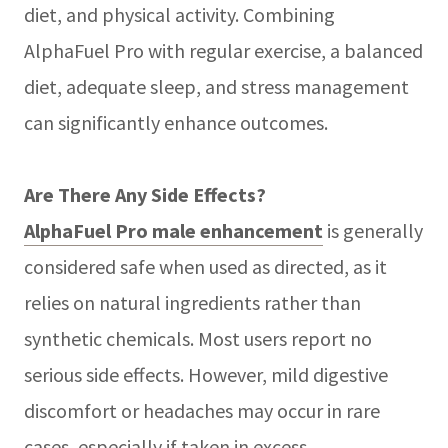
diet, and physical activity. Combining
AlphaFuel Pro with regular exercise, a balanced
diet, adequate sleep, and stress management
can significantly enhance outcomes.
Are There Any Side Effects?
AlphaFuel Pro male enhancement
is generally
considered safe when used as directed, as it
relies on natural ingredients rather than
synthetic chemicals. Most users report no
serious side effects. However, mild digestive
discomfort or headaches may occur in rare
cases, especially if taken in excess.