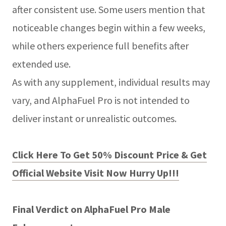
after consistent use. Some users mention that
noticeable changes begin within a few weeks,
while others experience full benefits after
extended use.
As with any supplement, individual results may
vary, and AlphaFuel Pro is not intended to
deliver instant or unrealistic outcomes.
Click Here To Get 50% Discount Price & Get
Official Website Visit Now Hurry Up!!!
Final Verdict on AlphaFuel Pro Male