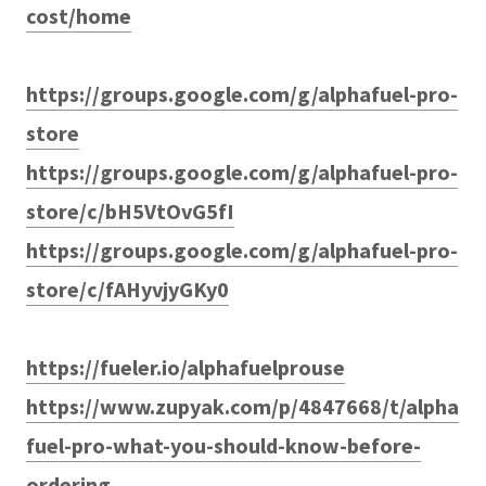
cost/home
https://groups.google.com/g/alphafuel-pro-
store
https://groups.google.com/g/alphafuel-pro-
store/c/bH5VtOvG5fI
https://groups.google.com/g/alphafuel-pro-
store/c/fAHyvjyGKy0
https://fueler.io/alphafuelprouse
https://www.zupyak.com/p/4847668/t/alpha
fuel-pro-what-you-should-know-before-
ordering