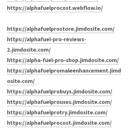
https://alphafuelprocost.webflow.io/
https://alphafuelprostore.jimdosite.com/
https://alphafuel-pro-reviews-
2.jimdosite.com/
https://alpha-fuel-pro-shop.jimdosite.com/
https://alphafuelpromaleenhancement.jimd
osite.com/
https://alphafuelprobuys.jimdosite.com/
https://alphafuelprouses.jimdosite.com/
https://alphafuelprotry.jimdosite.com/
https://alphafuelprocost.jimdosite.com/