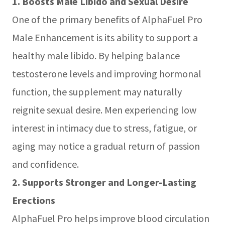
1. Boosts Male Libido and Sexual Desire
One of the primary benefits of AlphaFuel Pro
Male Enhancement is its ability to support a
healthy male libido. By helping balance
testosterone levels and improving hormonal
function, the supplement may naturally
reignite sexual desire. Men experiencing low
interest in intimacy due to stress, fatigue, or
aging may notice a gradual return of passion
and confidence.
2. Supports Stronger and Longer-Lasting
Erections
AlphaFuel Pro helps improve blood circulation