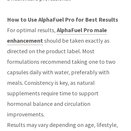
How to Use AlphaFuel Pro for Best Results
For optimal results,
AlphaFuel Pro male
enhancement
should be taken exactly as
directed on the product label. Most
formulations recommend taking one to two
capsules daily with water, preferably with
meals. Consistency is key, as natural
supplements require time to support
hormonal balance and circulation
improvements.
Results may vary depending on age, lifestyle,