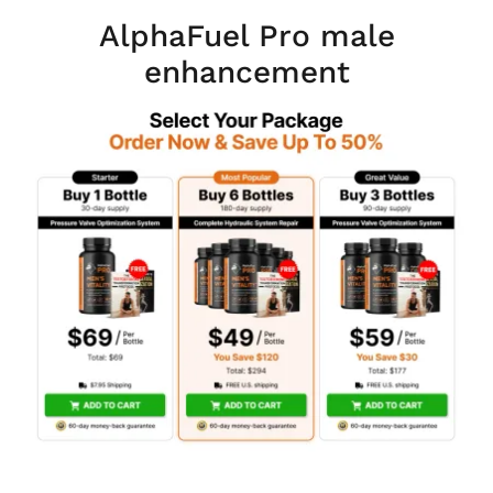
AlphaFuel Pro male
enhancement