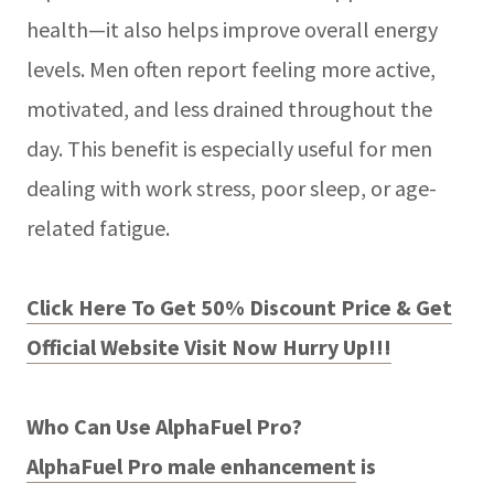
health—it also helps improve overall energy
levels. Men often report feeling more active,
motivated, and less drained throughout the
day. This benefit is especially useful for men
dealing with work stress, poor sleep, or age-
related fatigue.
Click Here To Get 50% Discount Price & Get
Official Website Visit Now Hurry Up!!!
Who Can Use AlphaFuel Pro?
AlphaFuel Pro male enhancement
is