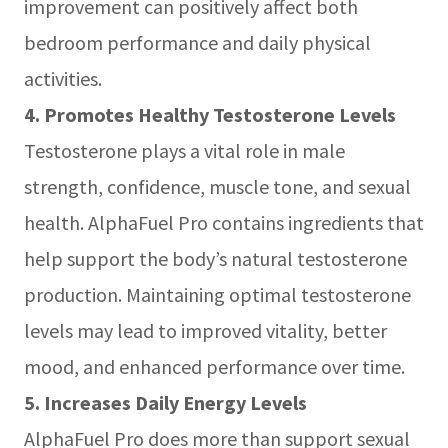
improvement can positively affect both
bedroom performance and daily physical
activities.
4. Promotes Healthy Testosterone Levels
Testosterone plays a vital role in male
strength, confidence, muscle tone, and sexual
health. AlphaFuel Pro contains ingredients that
help support the body’s natural testosterone
production. Maintaining optimal testosterone
levels may lead to improved vitality, better
mood, and enhanced performance over time.
5. Increases Daily Energy Levels
AlphaFuel Pro does more than support sexual