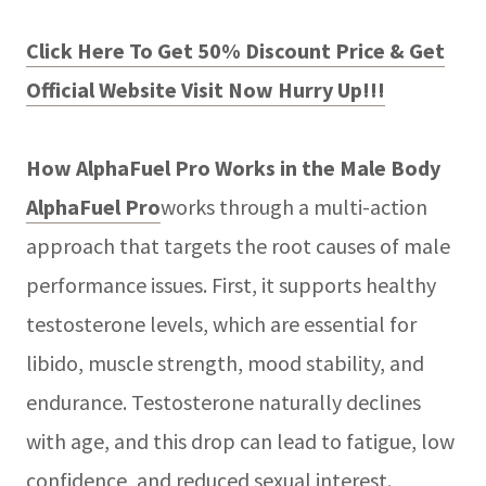
Click Here To Get 50% Discount Price & Get
Official Website Visit Now Hurry Up!!!
How AlphaFuel Pro Works in the Male Body
AlphaFuel Pro
works through a multi-action
approach that targets the root causes of male
performance issues. First, it supports healthy
testosterone levels, which are essential for
libido, muscle strength, mood stability, and
endurance. Testosterone naturally declines
with age, and this drop can lead to fatigue, low
confidence, and reduced sexual interest.