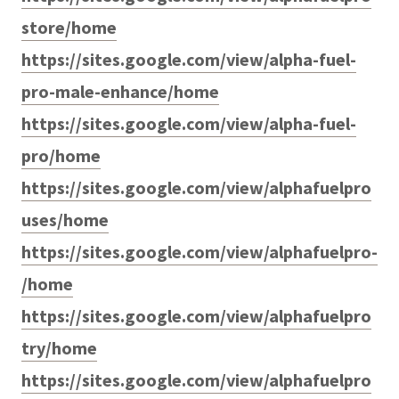
store/home
https://sites.google.com/view/alpha-fuel-
pro-male-enhance/home
https://sites.google.com/view/alpha-fuel-
pro/home
https://sites.google.com/view/alphafuelpro
uses/home
https://sites.google.com/view/alphafuelpro-
/home
https://sites.google.com/view/alphafuelpro
try/home
https://sites.google.com/view/alphafuelpro