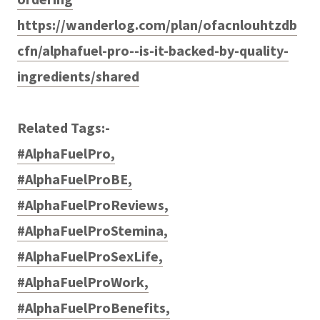
https://wanderlog.com/plan/ofacnlouhtzdb
cfn/alphafuel-pro--is-it-backed-by-quality-
ingredients/shared
Related Tags:-
#AlphaFuelPro,
#AlphaFuelProBE,
#AlphaFuelProReviews,
#AlphaFuelProStemina,
#AlphaFuelProSexLife,
#AlphaFuelProWork,
#AlphaFuelProBenefits,