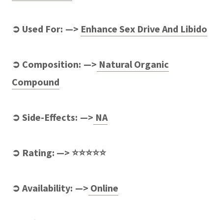
➲ Used For: —>
Enhance Sex Drive And Libido
➲ Composition: —>
Natural Organic
Compound
➲ Side-Effects: —>
NA
➲ Rating: —> ⭐⭐⭐⭐⭐
➲ Availability: —>
Online