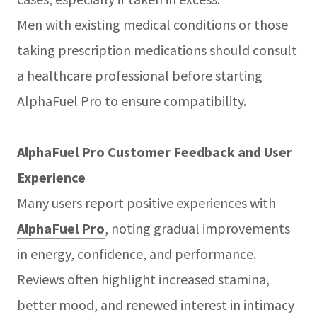
Men with existing medical conditions or those
taking prescription medications should consult
a healthcare professional before starting
AlphaFuel Pro to ensure compatibility.
AlphaFuel Pro Customer Feedback and User
Experience
Many users report positive experiences with
AlphaFuel Pro
, noting gradual improvements
in energy, confidence, and performance.
Reviews often highlight increased stamina,
better mood, and renewed interest in intimacy