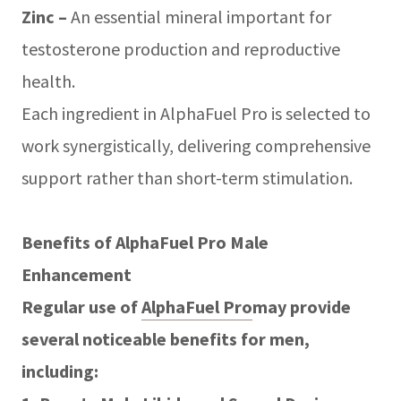
Zinc –
An essential mineral important for
testosterone production and reproductive
health.
Each ingredient in AlphaFuel Pro is selected to
work synergistically, delivering comprehensive
support rather than short-term stimulation.
Benefits of AlphaFuel Pro Male
Enhancement
Regular use of
AlphaFuel Pro
may provide
several noticeable benefits for men,
including: