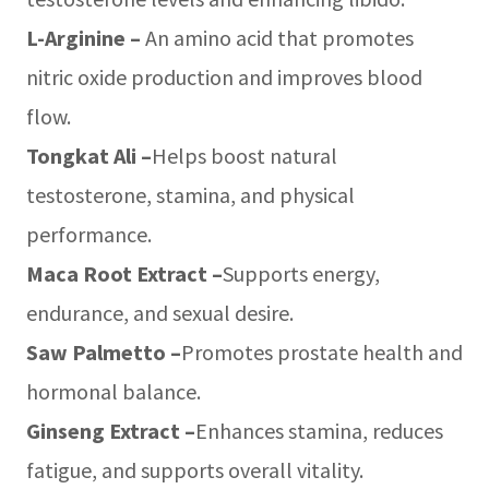
L-Arginine –
An amino acid that promotes
nitric oxide production and improves blood
flow.
Tongkat Ali –
Helps boost natural
testosterone, stamina, and physical
performance.
Maca Root Extract –
Supports energy,
endurance, and sexual desire.
Saw Palmetto –
Promotes prostate health and
hormonal balance.
Ginseng Extract –
Enhances stamina, reduces
fatigue, and supports overall vitality.