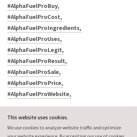
#AlphaFuelProBuy,
#AlphaFuelProCost,
#AlphaFuelProIngredients,
#AlphaFuelProUses,
#AlphaFuelProLegit,
#AlphaFuelProResult,
#AlphaFuelProSale,
#AlphaFuelProPrice,
#AlphaFuelProWebsite,
This website uses cookies.
We use cookies to analyze website traffic and optimize
Copyright © 2025 AlphaFuelPromaleenhancementUse -
your website experience. By accepting our use of cookies,
All Rights Reserved.