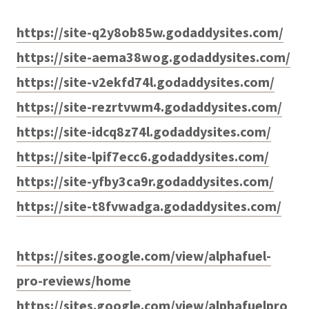
https://site-q2y8ob85w.godaddysites.com/
https://site-aema38wog.godaddysites.com/
https://site-v2ekfd74l.godaddysites.com/
https://site-rezrtvwm4.godaddysites.com/
https://site-idcq8z74l.godaddysites.com/
https://site-lpif7ecc6.godaddysites.com/
https://site-yfby3ca9r.godaddysites.com/
https://site-t8fvwadga.godaddysites.com/
https://sites.google.com/view/alphafuel-
pro-reviews/home
https://sites.google.com/view/alphafuelpro