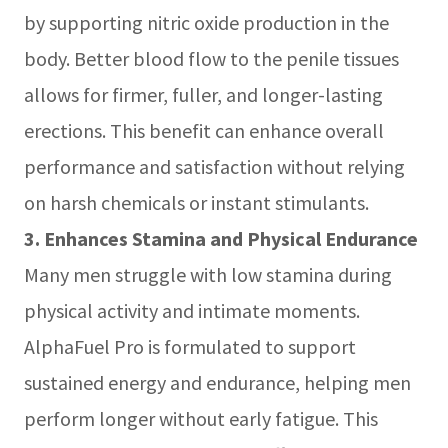
by supporting nitric oxide production in the
body. Better blood flow to the penile tissues
allows for firmer, fuller, and longer-lasting
erections. This benefit can enhance overall
performance and satisfaction without relying
on harsh chemicals or instant stimulants.
3. Enhances Stamina and Physical Endurance
Many men struggle with low stamina during
physical activity and intimate moments.
AlphaFuel Pro is formulated to support
sustained energy and endurance, helping men
perform longer without early fatigue. This