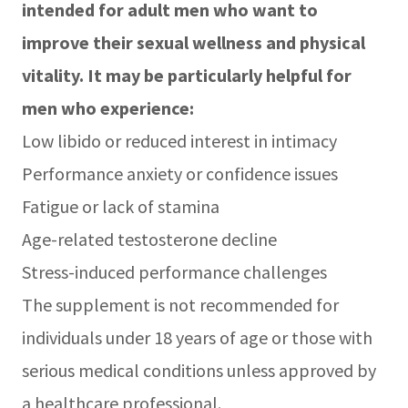
intended for adult men who want to
improve their sexual wellness and physical
vitality. It may be particularly helpful for
men who experience:
Low libido or reduced interest in intimacy
Performance anxiety or confidence issues
Fatigue or lack of stamina
Age-related testosterone decline
Stress-induced performance challenges
The supplement is not recommended for
individuals under 18 years of age or those with
serious medical conditions unless approved by
a healthcare professional.